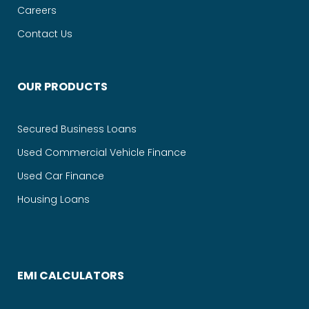
Careers
Contact Us
OUR PRODUCTS
Secured Business Loans
Used Commercial Vehicle Finance
Used Car Finance
Housing Loans
EMI CALCULATORS