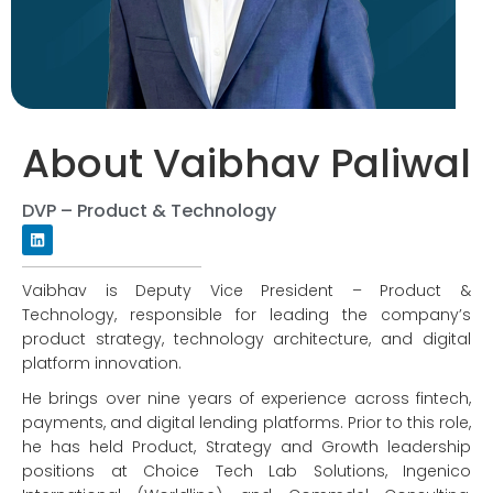
About Vaibhav Paliwal
DVP – Product & Technology
Vaibhav is Deputy Vice President – Product &
Technology, responsible for leading the company’s
product strategy, technology architecture, and digital
platform innovation.
He brings over nine years of experience across fintech,
payments, and digital lending platforms. Prior to this role,
he has held Product, Strategy and Growth leadership
positions at Choice Tech Lab Solutions, Ingenico