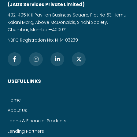
(JADS Services Private Limited)
402-405 K K Pavilion Business Square, Plot No 53, Hemu
Kalani Marg, Above McDonalds, Sindhi Society,
Chembur, Mumbai—400071
NBFC Registration No: N-14 03239
USEFUL LINKS
Home
About Us
Loans & Financial Products
Lending Partners