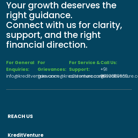
Your growth deserves the
right guidance.
Connect with us for clarity,
support, and the right
financial direction.
For General
For
For Service &
Call Us:
Enquiries:
Grievances:
Support:
+91
info@kreditventure.com
grievance@kreditventure.com
customercare@kreditventure.
9892688669
REACH US
KreditVenture