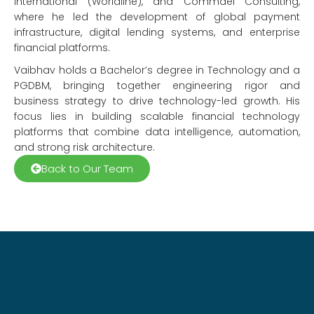
International (Worldline), and Commdel Consulting,
where he led the development of global payment
infrastructure, digital lending systems, and enterprise
financial platforms.
Vaibhav holds a Bachelor’s degree in Technology and a
PGDBM, bringing together engineering rigor and
business strategy to drive technology-led growth. His
focus lies in building scalable financial technology
platforms that combine data intelligence, automation,
and strong risk architecture.
Back to Our Team