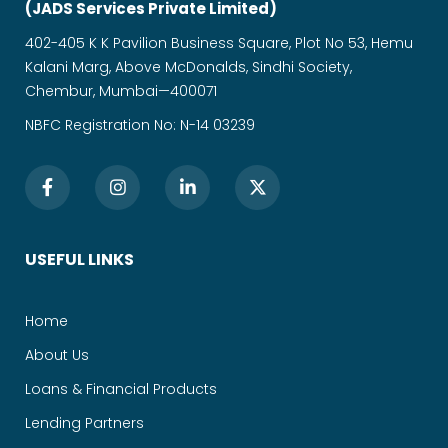
(JADS Services Private Limited)
402-405 K K Pavilion Business Square, Plot No 53, Hemu
Kalani Marg, Above McDonalds, Sindhi Society,
Chembur, Mumbai—400071
NBFC Registration No: N-14 03239
USEFUL LINKS
Home
About Us
Loans & Financial Products
Lending Partners