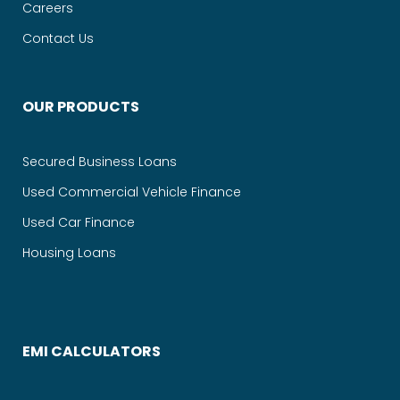
Careers
Contact Us
OUR PRODUCTS
Secured Business Loans
Used Commercial Vehicle Finance
Used Car Finance
Housing Loans
EMI CALCULATORS