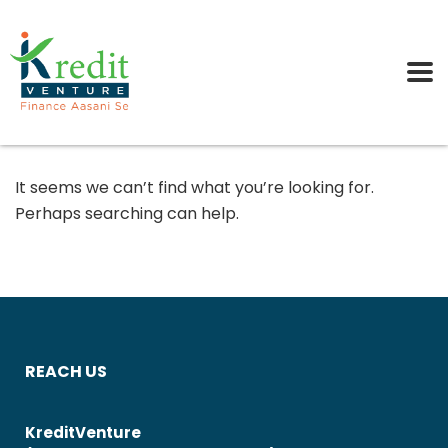
It seems we can’t find what you’re looking for.
Perhaps searching can help.
REACH US
KreditVenture