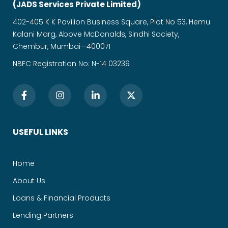
(JADS Services Private Limited)
402-405 K K Pavilion Business Square, Plot No 53, Hemu
Kalani Marg, Above McDonalds, Sindhi Society,
Chembur, Mumbai—400071
NBFC Registration No: N-14 03239
USEFUL LINKS
Home
About Us
Loans & Financial Products
Lending Partners