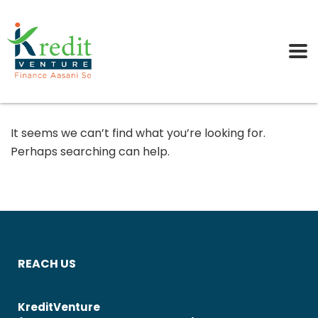
It seems we can’t find what you’re looking for.
Perhaps searching can help.
REACH US
KreditVenture