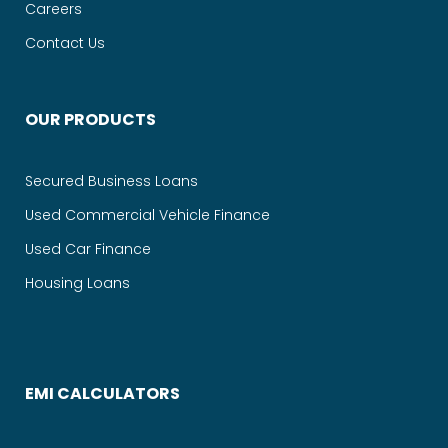
Careers
Contact Us
OUR PRODUCTS
Secured Business Loans
Used Commercial Vehicle Finance
Used Car Finance
Housing Loans
EMI CALCULATORS